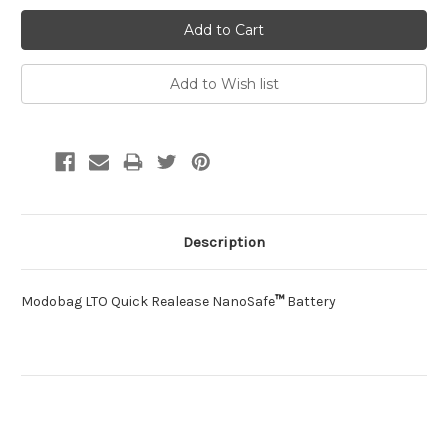
Description
Modobag LTO Quick Realease NanoSafe
™
Battery