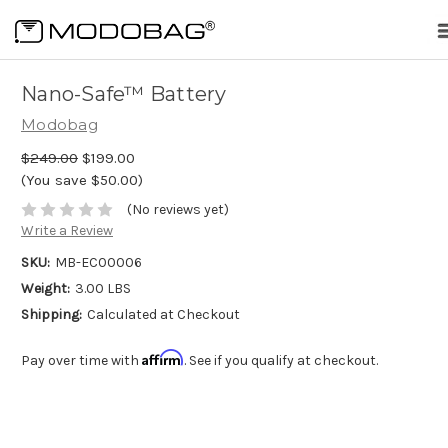
me
Nano-Safe™ Battery
Modobag
$249.00
$199.00
(You save $50.00)
(No reviews yet)
Write a Review
SKU:
MB-EC00006
Weight:
3.00 LBS
Shipping:
Calculated at Checkout
Affirm
Pay over time with
. See if you qualify at checkout.