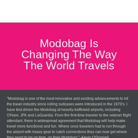
Modobag Is
Changing The Way
The World Travels
"Modobag is one of the most innovative and exciting advancements to hit
the travel industry since rolling suitcases were introduced in the 1970's. I
have test driven the Modobag at heavily-trafficked airports, including
O'Hare, JFK and LaGuardia. From the first-time traveler to the veteran flight
attendant, there is widespread agreement that Modobag will help make
travel more functional and fun. Where once travelers had to run through
the airport with heavy gear to catch connections they can now get where
they need to be on time, on their Modobag." -Kevin O'Donnell