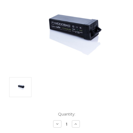
Current
Quantity:
Stock:
Decrease
Increase
Quantity:
Quantity: