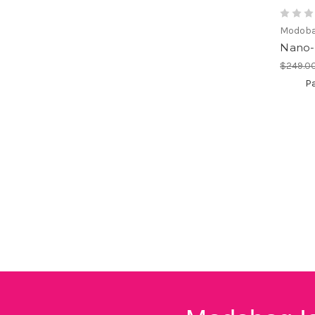
Modob
Nano-
$249.0
Pa