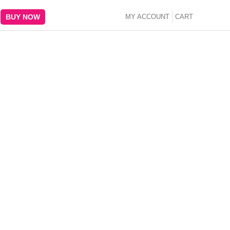
BUY NOW
MY ACCOUNT
CART