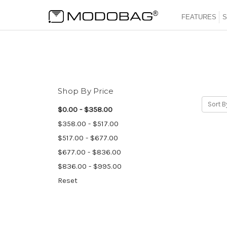
FEATURES
S
Shop By Price
Sort B
$0.00 - $358.00
$358.00 - $517.00
$517.00 - $677.00
$677.00 - $836.00
$836.00 - $995.00
Reset