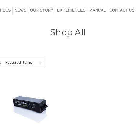
SHOP ALL
PECS
NEWS
OUR STORY
EXPERIENCES
MANUAL
CONTACT US
Shop All
y: