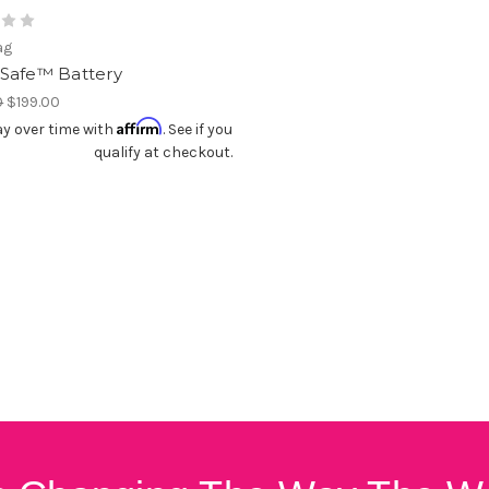
ag
Safe™ Battery
0
$199.00
Affirm
y over time with
. See if you
qualify at checkout.