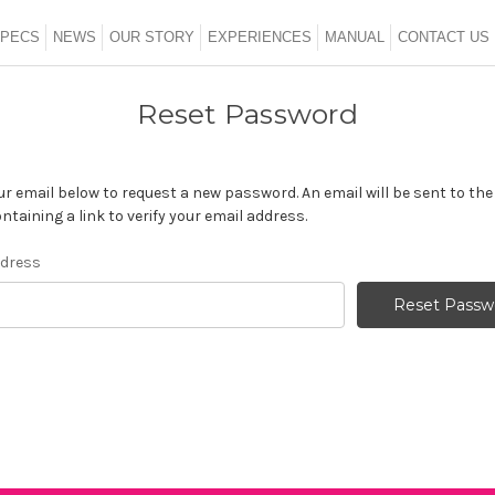
SHOP ALL
PECS
NEWS
OUR STORY
EXPERIENCES
MANUAL
CONTACT US
Reset Password
your email below to request a new password. An email will be sent to th
ntaining a link to verify your email address.
ddress