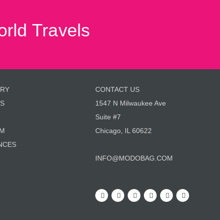
rld Travels
ORY
CONTACT US
S
1547 N Milwaukee Ave
Suite #7
AM
Chicago, IL 60622
NCES
INFO@MODOBAG.COM