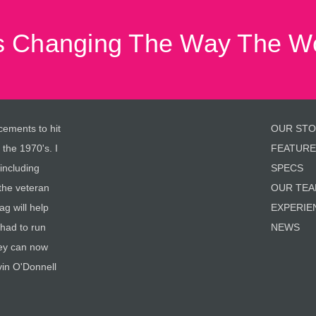
 Changing The Way The Wo
cements to hit
OUR ST
 the 1970's. I
FEATURE
 including
SPECS
the veteran
OUR TE
g will help
EXPERIE
 had to run
NEWS
hey can now
vin O'Donnell