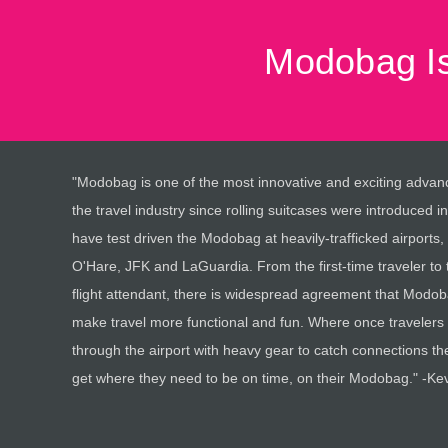
Modobag Is
"Modobag is one of the most innovative and exciting advan
the travel industry since rolling suitcases were introduced in
have test driven the Modobag at heavily-trafficked airports,
O'Hare, JFK and LaGuardia. From the first-time traveler to 
flight attendant, there is widespread agreement that Modoba
make travel more functional and fun. Where once travelers
through the airport with heavy gear to catch connections t
get where they need to be on time, on their Modobag." -Ke