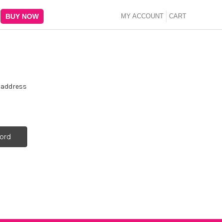
BUY NOW
MY ACCOUNT
CART
e address