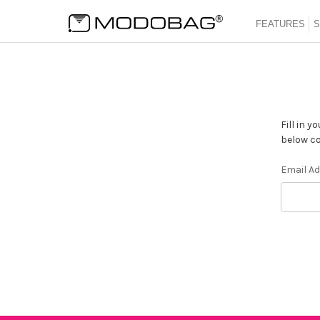
FEATURES
S
Fill in 
below co
Email A